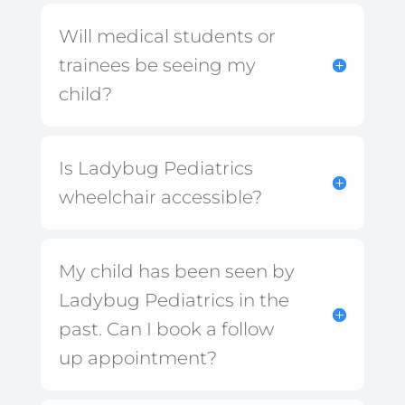
Will medical students or
trainees be seeing my
child?
Is Ladybug Pediatrics
wheelchair accessible?
My child has been seen by
Ladybug Pediatrics in the
past. Can I book a follow
up appointment?