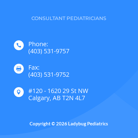
CONSULTANT PEDIATRICIANS
Phone:

(403) 531-9757
Fax:

(403) 531-9752
#120 - 1620 29 St NW

Calgary, AB T2N 4L7
Copyright © 2026 Ladybug Pediatrics