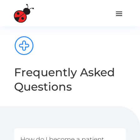
Frequently Asked
Questions
How do I become a patient