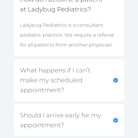
at Ladybug Pediatrics?
Ladybug Pediatrics is a consultant
pediatric practice. We require a referral
for all patients from another physician.
What happens if I can’t
make my scheduled
appointment?
Should I arrive early for my
appointment?