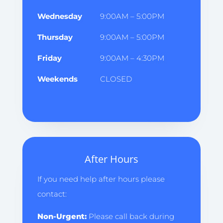
Wednesday
9:00AM – 5:00PM
Thursday
9:00AM – 5:00PM
Friday
9:00AM – 4:30PM
Weekends
CLOSED
After Hours
If you need help after hours please
contact:
Non-Urgent:
Please call back during