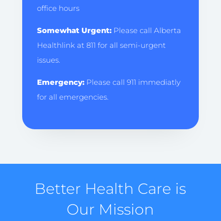
office hours
Somewhat Urgent:
Please call Alberta
Healthlink at 811 for all semi-urgent
issues.
Emergency:
Please call 911 immediatly
for all emergencies.
Better Health Care is
Our Mission