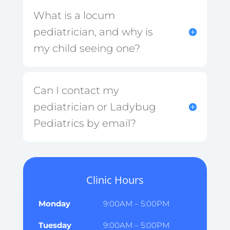
What is a locum
pediatrician, and why is
my child seeing one?
Can I contact my
pediatrician or Ladybug
Pediatrics by email?
Clinic Hours
Monday
9:00AM – 5:00PM
Tuesday
9:00AM – 5:00PM